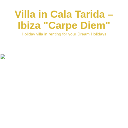
Villa in Cala Tarida –
Ibiza "Carpe Diem"
Holiday villa in renting for your Dream Holidays