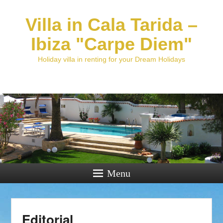
Villa in Cala Tarida –
Ibiza "Carpe Diem"
Holiday villa in renting for your Dream Holidays
Menu
Editorial