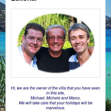
Hi, we are the owner of the villa that you have seen
in this site,
Michael, Michele and Marco.
We will take care that your holidays will be
marvelous.