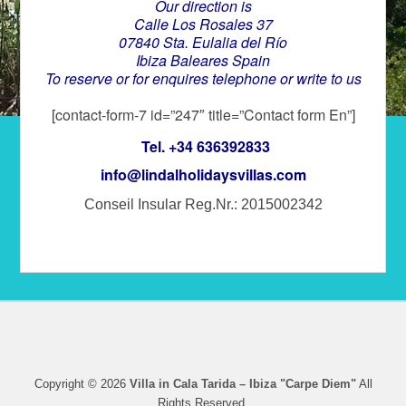
Our direction is
Calle Los Rosales 37
07840 Sta. Eulalia del Río
Ibiza Baleares Spain
To reserve or for enquires telephone or write to us
[contact-form-7 id=”247″ title=”Contact form En”]
Tel. +34 636392833
info@lindalholidaysvillas.com
Conseil Insular Reg.Nr.: 2015002342
Copyright © 2026
Villa in Cala Tarida – Ibiza "Carpe Diem"
All
Rights Reserved.